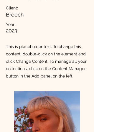
Client:
Breech
Year:
2023
This is placeholder text. To change this
content, double-click on the element and
click Change Content. To manage all your
collections, click on the Content Manager
button in the Add panel on the left.