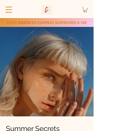
ENVÍO
GRATIS
EN COMPRAS SUPERIORES A 70€
Summer Secrets