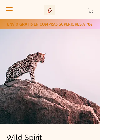
ENVÍO
GRATIS
EN COMPRAS SUPERIORES A 70€
Wild Spirit