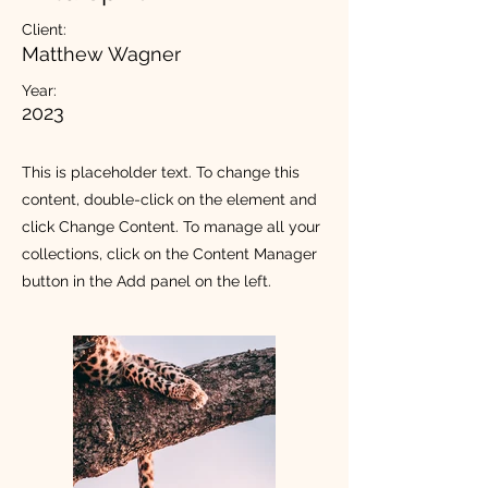
Client:
Matthew Wagner
Year:
2023
This is placeholder text. To change this
content, double-click on the element and
click Change Content. To manage all your
collections, click on the Content Manager
button in the Add panel on the left.